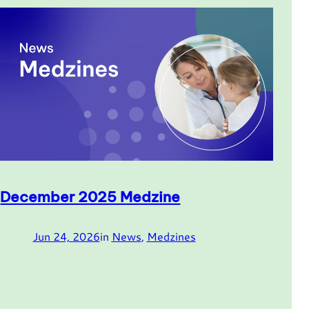
December 2025 Medzine
Jun 24, 2026
in
News
, 
Medzines