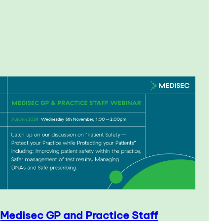
Medisec GP and Practice Staff