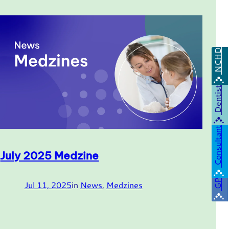
NCHD
Dentist
Consultant
July 2025 Medzine
GP
Jul 11, 2025
in
News
, 
Medzines