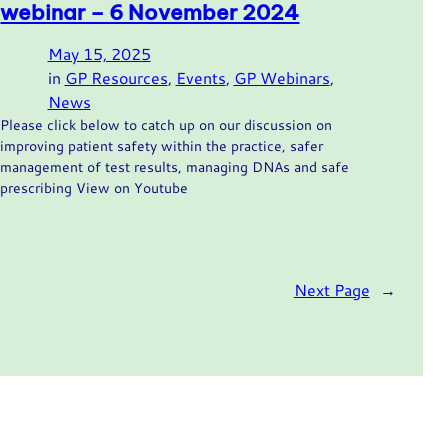
webinar – 6 November 2024
May 15, 2025
in
GP Resources
, 
Events
, 
GP Webinars
, 
News
Please click below to catch up on our discussion on
improving patient safety within the practice, safer
management of test results, managing DNAs and safe
prescribing View on Youtube
Next Page
→