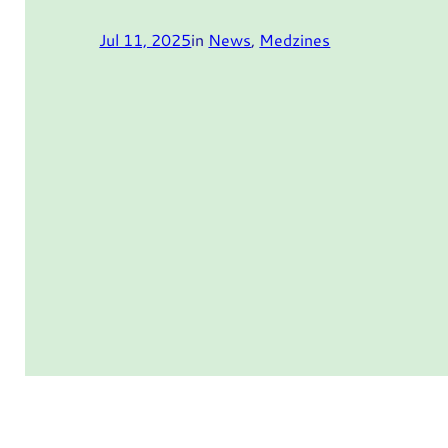
Jul 11, 2025
in
News
, 
Medzines