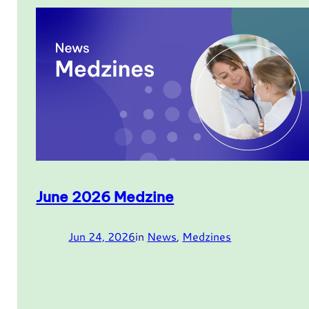
June 2026 Medzine
Jun 24, 2026
in
News
, 
Medzines