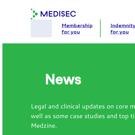
Skip
to
content
Membership
Indemnit
for you
for you
News
Legal and clinical updates on core m
well as some case studies and top t
Medzine.