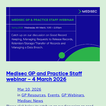
Medisec GP and Practice Staff
webinar – 4 March 2026
Mar 10, 2026
in
GP Resources
, 
Events
, 
GP Webinars
, 
Medisec News
Please click below to catch up on our discussion on good