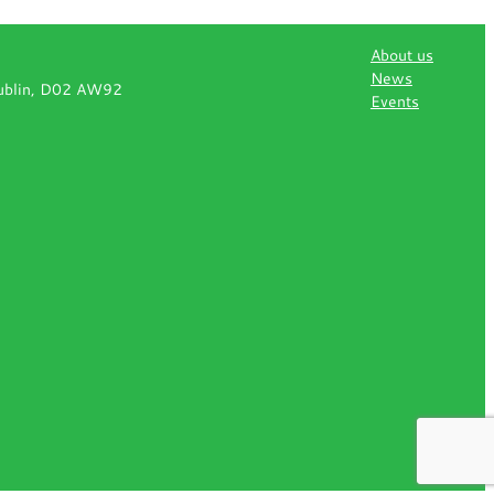
About us
News
Dublin, D02 AW92
Events