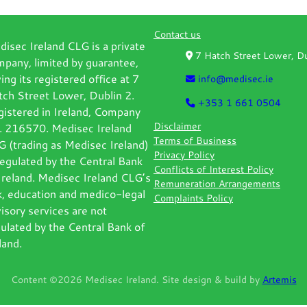
Contact us
isec Ireland CLG is a private
7 Hatch Street Lower, 
pany, limited by guarantee,
ing its registered office at 7
info@medisec.ie
ch Street Lower, Dublin 2.
+353 1 661 0504
gistered in Ireland, Company
Disclaimer
. 216570. Medisec Ireland
Terms of Business
 (trading as Medisec Ireland)
Privacy Policy
regulated by the Central Bank
Conflicts of Interest Policy
Ireland. Medisec Ireland CLG’s
Remuneration Arrangements
k, education and medico-legal
Complaints Policy
isory services are not
ulated by the Central Bank of
land.
Content ©2026 Medisec Ireland. Site design & build by
Artemis