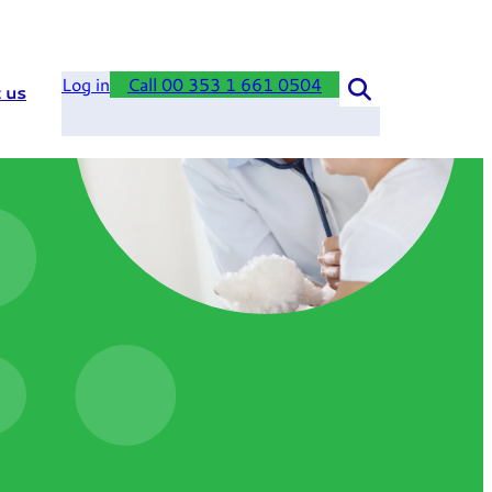
Log in
Call 00 353 1 661 0504
 us