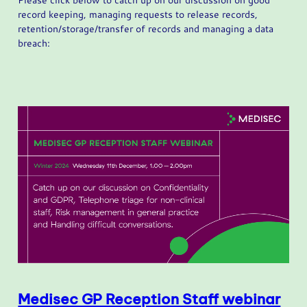
record keeping, managing requests to release records,
retention/storage/transfer of records and managing a data
breach:
Medisec GP Reception Staff webinar