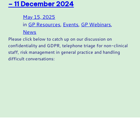
– 11 December 2024
May 15, 2025
in
GP Resources
, 
Events
, 
GP Webinars
, 
News
Please click below to catch up on our discussion on
confidentiality and GDPR, telephone triage for non-clinical
staff, risk management in general practice and handling
difficult conversations: