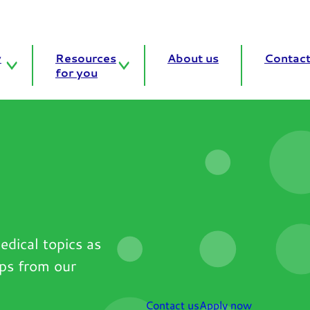
y
Resources
About us
Contact
for you
edical topics as
ips from our
Contact us
Apply now