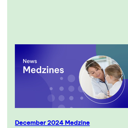
December 2024 Medzine