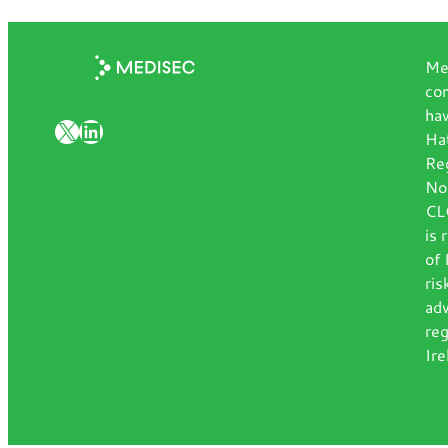
Med
com
hav
X
LinkedIn
Hat
Re
No
CLG
is 
of 
ris
adv
reg
Ire