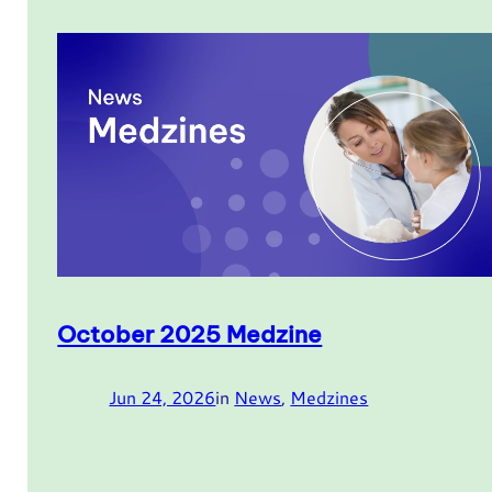
October 2025 Medzine
Jun 24, 2026
in
News
, 
Medzines