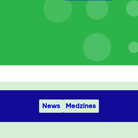
News
Medzines