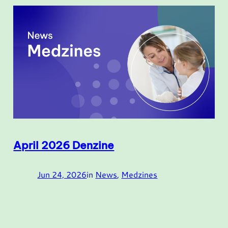
April 2026 Denzine
Jun 24, 2026
in
News
, 
Medzines