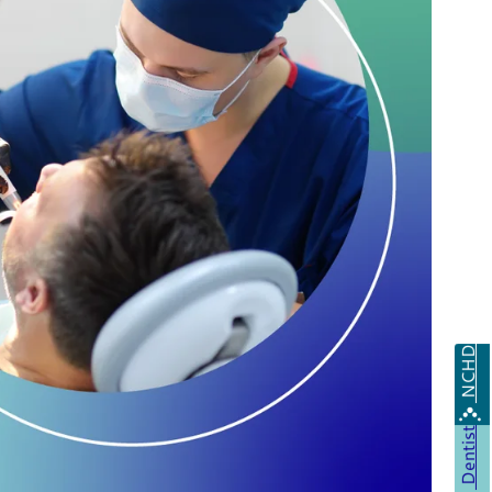
NCHD
Dentist