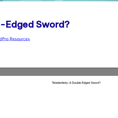
le-Edged Sword?
dPro Resources