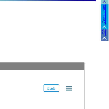
Consultant
GP