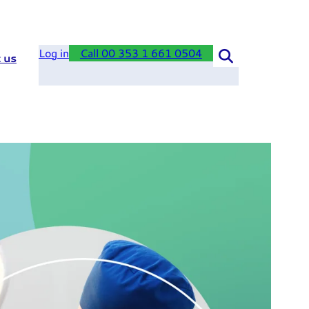
Log in
Call 00 353 1 661 0504
 us