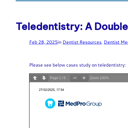
Teledentistry: A Doub
Feb 28, 2025
in
Dentist Resources
, 
Dentist Me
Please see below cases study on teledentistry:
Page
1
/
6
Zoom
100%