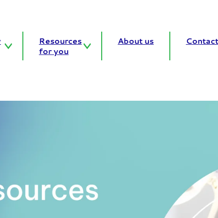
y
Resources
About us
Contact
for you