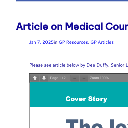
Article on Medical Cou
Jan 7, 2025
in
GP Resources
, 
GP Articles
Please see article below by Dee Duffy, Senior L
Page
1
/
2
Zoom
100%