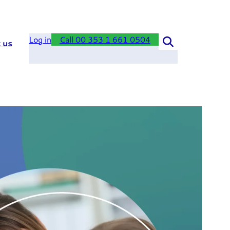
Log in
Call 00 353 1 661 0504
 us