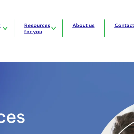
y
Resources
About us
Contact
for you