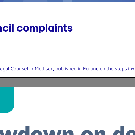
ncil complaints
egal Counsel in Medisec, published in Forum, on the steps inv