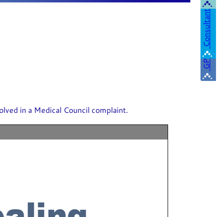
Consultant
GP
olved in a Medical Council complaint.