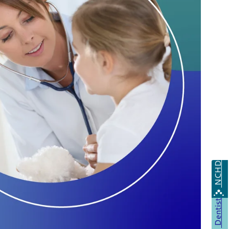
NCHD
Dentist