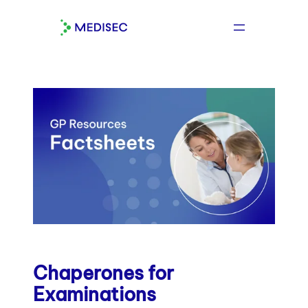
Skip
to
content
Chaperones for
Examinations