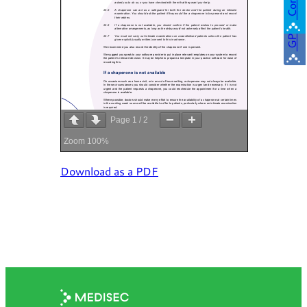
GP
Page
1
/
2
Zoom
100%
Download as a PDF