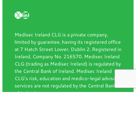
X
LinkedIn
Medisec Ireland CLG is a private company,
limited by guarantee, having its registered office
at 7 Hatch Street Lower, Dublin 2. Registered in
Ireland, Company No. 216570. Medisec Ireland
CLG (trading as Medisec Ireland) is regulated by
the Central Bank of Ireland. Medisec Ireland
CLG’s risk, education and medico-legal advisory
services are not regulated by the Central Bank
of Ireland.
Contact us
7 Hatch Street Lower, Dublin, D02
AW92
info@medisec.ie