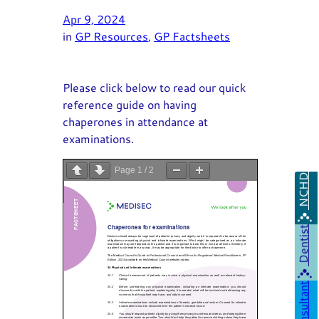
Apr 9, 2024
in
GP Resources
, 
GP Factsheets
Please click below to read our quick
reference guide on having
chaperones in attendance at
examinations.
Page
1
/
2
NCHD
Zoom
100%
Dentist
Consultant