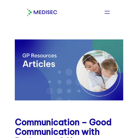
Skip
to
content
Communication – Good
Communication with