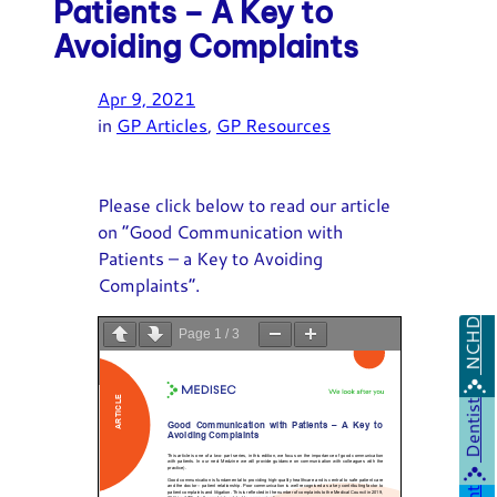
Patients – A Key to
Avoiding Complaints
Apr 9, 2021
in
GP Articles
, 
GP Resources
Please click below to read our article
on “Good Communication with
Patients – a Key to Avoiding
Complaints”.
NCHD
Page
1
/
3
Zoom
100%
Dentist