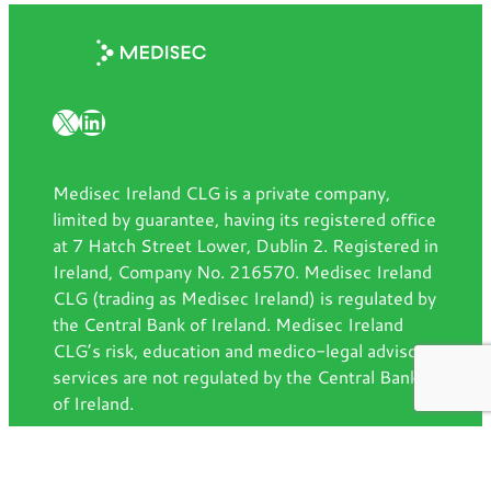
X
LinkedIn
Medisec Ireland CLG is a private company,
limited by guarantee, having its registered office
at 7 Hatch Street Lower, Dublin 2. Registered in
Ireland, Company No. 216570. Medisec Ireland
CLG (trading as Medisec Ireland) is regulated by
the Central Bank of Ireland. Medisec Ireland
CLG’s risk, education and medico-legal advisory
services are not regulated by the Central Bank
of Ireland.
Contact us
7 Hatch Street Lower, Dublin, D02