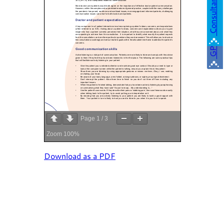
Consultant
GP
Page
1
/
3
Zoom
100%
Download as a PDF