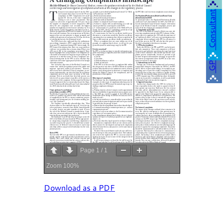
Consultant
GP
Page
1
/
1
Zoom
100%
Download as a PDF