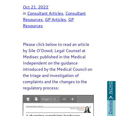
Oct 21, 2022
in
Consultant Articles
, 
Consultant
Resources
, 
GP Articles
, 
GP
Resources
Please click below to read an article
by Sile O’Dowd, Legal Counsel at
Medisec published in the Medical
Independent on the guidance
introduced by the Medical Council on
the triage and investigation of
complaints and the changes to the
NCHD
regulatory process:
Page
1
/
1
Dentist
Zoom
100%