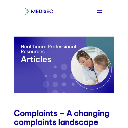
Skip
to
content
Complaints – A changing
complaints landscape