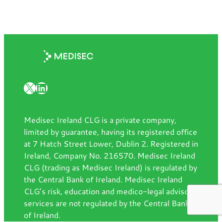
X
LinkedIn
Medisec Ireland CLG is a private company,
limited by guarantee, having its registered office
at 7 Hatch Street Lower, Dublin 2. Registered in
Ireland, Company No. 216570. Medisec Ireland
CLG (trading as Medisec Ireland) is regulated by
the Central Bank of Ireland. Medisec Ireland
CLG’s risk, education and medico-legal advisory
services are not regulated by the Central Bank
of Ireland.