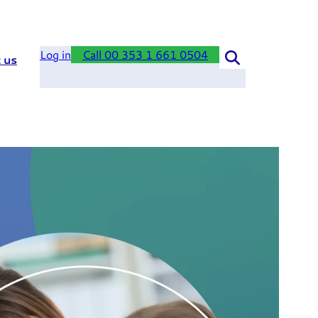
Log in
Call 00 353 1 661 0504
 us