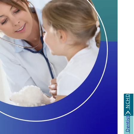
NCHD
Dentist