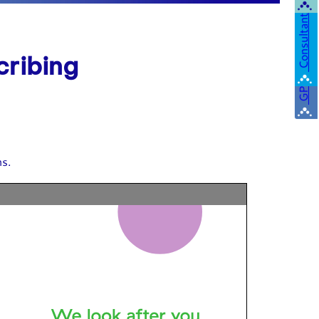
Consultant
cribing
GP
ns.