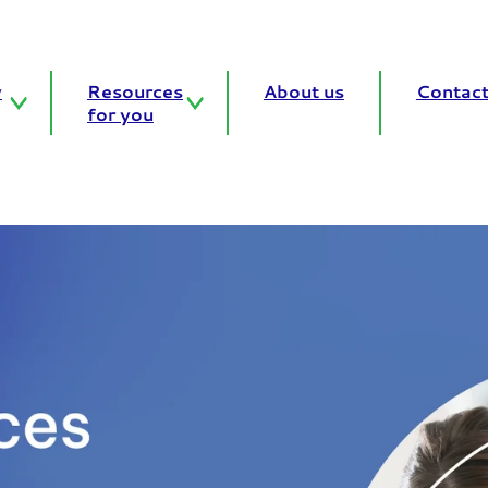
y
Resources
About us
Contact
for you