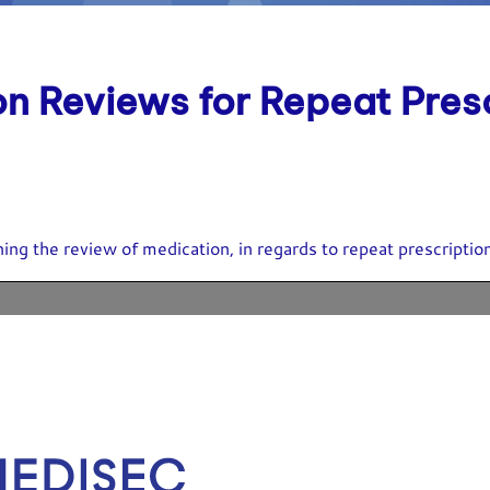
on Reviews for Repeat Pres
ing the review of medication, in regards to repeat prescriptio