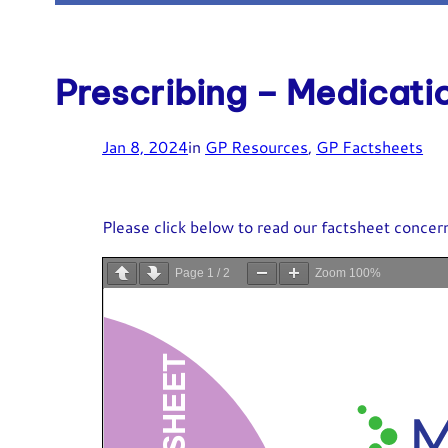
Prescribing – Medicati
Jan 8, 2024
in
GP Resources
, 
GP Factsheets
Please click below to read our factsheet concern
Page
1
/
2
Zoom
100%